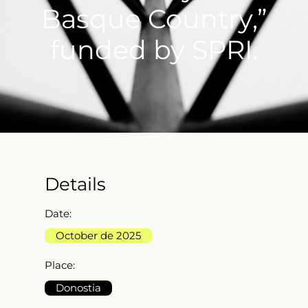
Basque Country,”
funded by SPRI.
Details
Date:
October de 2025
Place:
Donostia