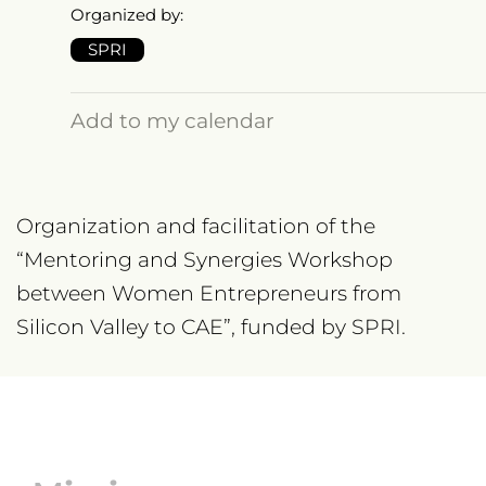
Organized by:
SPRI
Add to my calendar
Organization and facilitation of the
“Mentoring and Synergies Workshop
between Women Entrepreneurs from
Silicon Valley to CAE”, funded by SPRI.