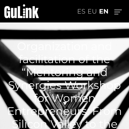
EN
ES
EU
Organization and
facilitation of the
“Mentoring and
Synergies Workshop
for Women
Entrepreneurs: From
Silicon Valley to the