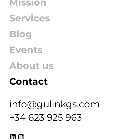
Mission
Services
Blog
Events
About us
Contact
info@gulinkgs.com
+34 623 925 963